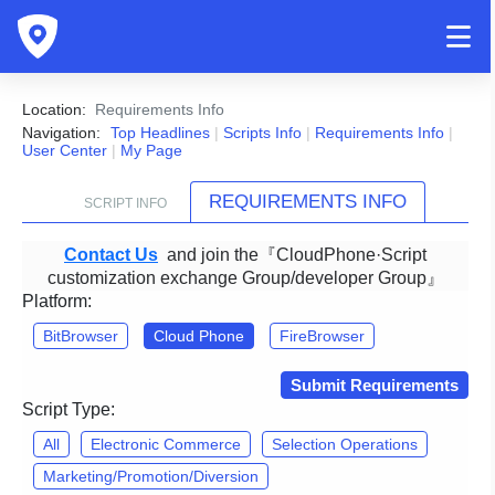
Location:
Requirements Info
Navigation:
Top Headlines
|
Scripts Info
|
Requirements Info
|
User Center
|
My Page
REQUIREMENTS INFO
SCRIPT INFO
Contact Us
and join the『CloudPhone·Script
customization exchange Group/developer Group』
Platform:
BitBrowser
Cloud Phone
FireBrowser
Submit Requirements
Script Type:
All
Electronic Commerce
Selection Operations
Marketing/Promotion/Diversion