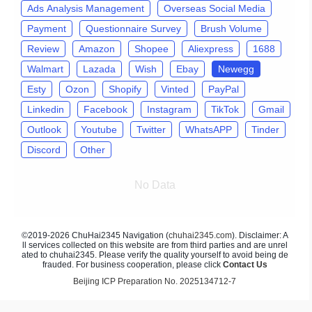
Ads Analysis Management
Overseas Social Media
Payment
Questionnaire Survey
Brush Volume
Review
Amazon
Shopee
Aliexpress
1688
Walmart
Lazada
Wish
Ebay
Newegg
Esty
Ozon
Shopify
Vinted
PayPal
Linkedin
Facebook
Instagram
TikTok
Gmail
Outlook
Youtube
Twitter
WhatsAPP
Tinder
Discord
Other
No Data
©2019-2026 ChuHai2345 Navigation (
chuhai2345.com
). Disclaimer: A
ll services collected on this website are from third parties and are unrel
ated to chuhai2345. Please verify the quality yourself to avoid being de
frauded. For business cooperation, please click
Contact Us
Beijing ICP Preparation No. 2025134712-7