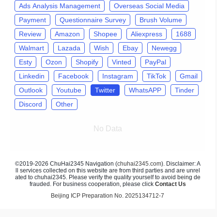
Ads Analysis Management
Overseas Social Media
Payment
Questionnaire Survey
Brush Volume
Review
Amazon
Shopee
Aliexpress
1688
Walmart
Lazada
Wish
Ebay
Newegg
Esty
Ozon
Shopify
Vinted
PayPal
Linkedin
Facebook
Instagram
TikTok
Gmail
Outlook
Youtube
Twitter
WhatsAPP
Tinder
Discord
Other
No Data
©2019-2026 ChuHai2345 Navigation (
chuhai2345.com
). Disclaimer: A
ll services collected on this website are from third parties and are unrel
ated to chuhai2345. Please verify the quality yourself to avoid being de
frauded. For business cooperation, please click
Contact Us
Beijing ICP Preparation No. 2025134712-7