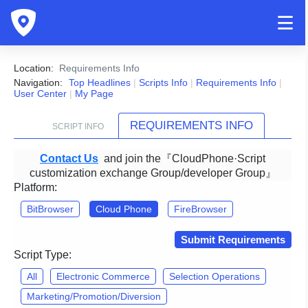
Location:
Requirements Info
Navigation:
Top Headlines
|
Scripts Info
|
Requirements Info
|
User Center
|
My Page
REQUIREMENTS INFO
SCRIPT INFO
Contact Us
and join the『CloudPhone·Script
customization exchange Group/developer Group』
Platform:
BitBrowser
Cloud Phone
FireBrowser
Submit Requirements
Script Type:
All
Electronic Commerce
Selection Operations
Marketing/Promotion/Diversion