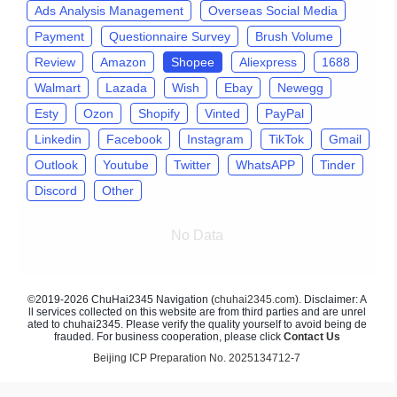
Ads Analysis Management
Overseas Social Media
Payment
Questionnaire Survey
Brush Volume
Review
Amazon
Shopee
Aliexpress
1688
Walmart
Lazada
Wish
Ebay
Newegg
Esty
Ozon
Shopify
Vinted
PayPal
Linkedin
Facebook
Instagram
TikTok
Gmail
Outlook
Youtube
Twitter
WhatsAPP
Tinder
Discord
Other
No Data
©2019-2026 ChuHai2345 Navigation (
chuhai2345.com
). Disclaimer: A
ll services collected on this website are from third parties and are unrel
ated to chuhai2345. Please verify the quality yourself to avoid being de
frauded. For business cooperation, please click
Contact Us
Beijing ICP Preparation No. 2025134712-7