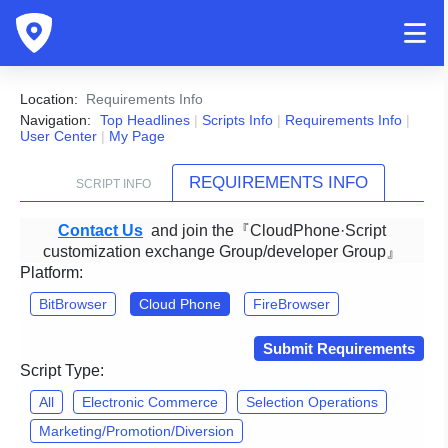
Location:
Requirements Info
Navigation:
Top Headlines
|
Scripts Info
|
Requirements Info
|
User Center
|
My Page
REQUIREMENTS INFO
SCRIPT INFO
Contact Us
and join the『CloudPhone·Script
customization exchange Group/developer Group』
Platform:
BitBrowser
Cloud Phone
FireBrowser
Submit Requirements
Script Type:
All
Electronic Commerce
Selection Operations
Marketing/Promotion/Diversion