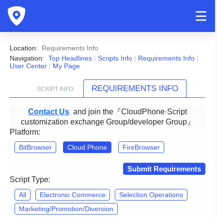
Location:
Requirements Info
Navigation:
Top Headlines
|
Scripts Info
|
Requirements Info
|
User Center
|
My Page
REQUIREMENTS INFO
SCRIPT INFO
Contact Us
and join the『CloudPhone·Script
customization exchange Group/developer Group』
Platform:
BitBrowser
Cloud Phone
FireBrowser
Submit Requirements
Script Type:
All
Electronic Commerce
Selection Operations
Marketing/Promotion/Diversion