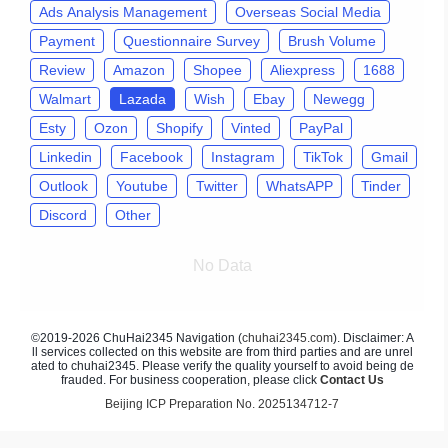
Ads Analysis Management
Overseas Social Media
Payment
Questionnaire Survey
Brush Volume
Review
Amazon
Shopee
Aliexpress
1688
Walmart
Lazada
Wish
Ebay
Newegg
Esty
Ozon
Shopify
Vinted
PayPal
Linkedin
Facebook
Instagram
TikTok
Gmail
Outlook
Youtube
Twitter
WhatsAPP
Tinder
Discord
Other
No Data
©2019-2026 ChuHai2345 Navigation (
chuhai2345.com
). Disclaimer: A
ll services collected on this website are from third parties and are unrel
ated to chuhai2345. Please verify the quality yourself to avoid being de
frauded. For business cooperation, please click
Contact Us
Beijing ICP Preparation No. 2025134712-7