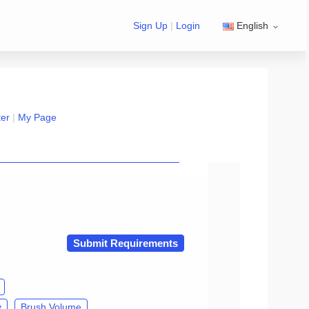
Sign Up
|
Login
English
ter
|
My Page
n exchange Group/developer Group』
Submit Requirements
y
Brush Volume