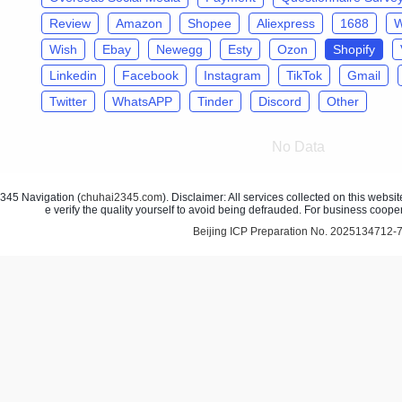
Review
Amazon
Shopee
Aliexpress
1688
W
Wish
Ebay
Newegg
Esty
Ozon
Shopify
Linkedin
Facebook
Instagram
TikTok
Gmail
Twitter
WhatsAPP
Tinder
Discord
Other
No Data
45 Navigation (
chuhai2345.com
). Disclaimer: All services collected on this webs
e verify the quality yourself to avoid being defrauded. For business coope
Beijing ICP Preparation No. 2025134712-