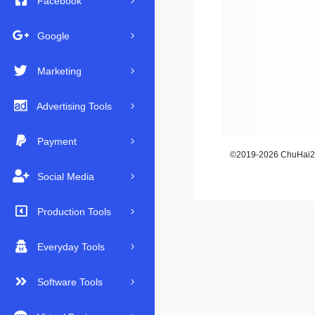
Facebook
Google
Marketing
Advertising Tools
Payment
©2019-2026 ChuHai23
Social Media
Production Tools
Everyday Tools
Software Tools