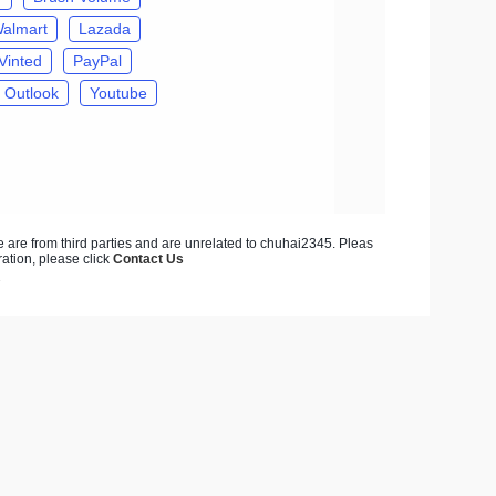
almart
Lazada
Vinted
PayPal
Outlook
Youtube
ite are from third parties and are unrelated to chuhai2345. Pleas
ration, please click
Contact Us
7