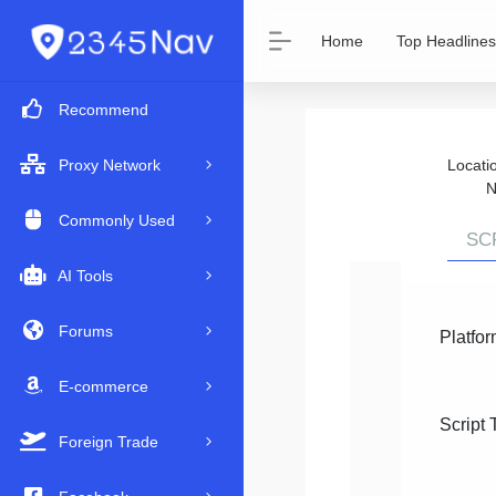
Home
Top Headlines
Recommend
Locat
Proxy Network
N
Commonly Used
SC
AI Tools
Forums
Platfor
E-commerce
Script 
Foreign Trade