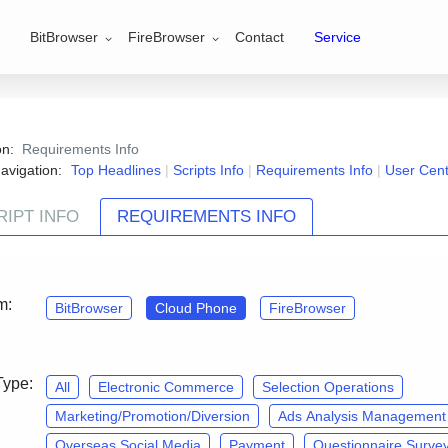
BitBrowser
FireBrowser
Contact
Service
ion:
Requirements Info
avigation:
Top Headlines
|
Scripts Info
|
Requirements Info
|
User Cen
RIPT INFO
REQUIREMENTS INFO
Contact Us
and join the『CloudPhone·Script customizatio
m:
BitBrowser
Cloud Phone
FireBrowser
Type:
All
Electronic Commerce
Selection Operations
Marketing/Promotion/Diversion
Ads Analysis Management
Overseas Social Media
Payment
Questionnaire Surve