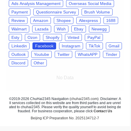
Ads Analysis Management
Overseas Social Media
Payment
Questionnaire Survey
Brush Volume
Review
Amazon
Shopee
Aliexpress
1688
Walmart
Lazada
Wish
Ebay
Newegg
Esty
Ozon
Shopify
Vinted
PayPal
Linkedin
Facebook
Instagram
TikTok
Gmail
Outlook
Youtube
Twitter
WhatsAPP
Tinder
Discord
Other
No Data
©2019-2026 ChuHai2345 Navigation (
chuhai2345.com
). Disclaimer: A
ll services collected on this website are from third parties and are unrel
ated to chuhai2345. Please verify the quality yourself to avoid being de
frauded. For business cooperation, please click
Contact Us
Beijing ICP Preparation No. 2025134712-7