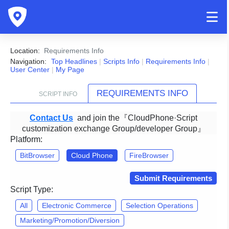
Location:
Requirements Info
Navigation:
Top Headlines
|
Scripts Info
|
Requirements Info
|
User Center
|
My Page
REQUIREMENTS INFO
SCRIPT INFO
Contact Us
and join the『CloudPhone·Script
customization exchange Group/developer Group』
Platform:
BitBrowser
Cloud Phone
FireBrowser
Submit Requirements
Script Type:
All
Electronic Commerce
Selection Operations
Marketing/Promotion/Diversion