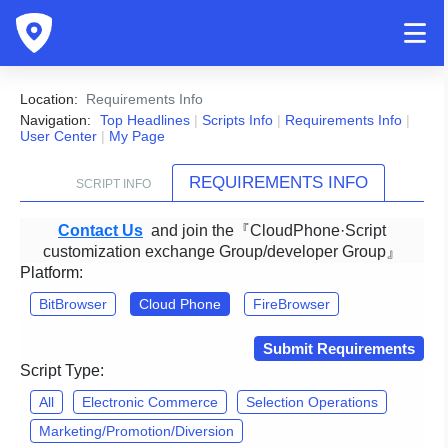
Location:
Requirements Info
Navigation:
Top Headlines
|
Scripts Info
|
Requirements Info
|
User Center
|
My Page
REQUIREMENTS INFO
SCRIPT INFO
Contact Us
and join the『CloudPhone·Script
customization exchange Group/developer Group』
Platform:
BitBrowser
Cloud Phone
FireBrowser
Submit Requirements
Script Type:
All
Electronic Commerce
Selection Operations
Marketing/Promotion/Diversion