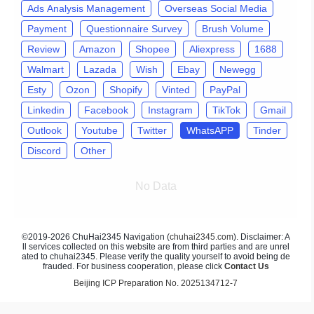
Ads Analysis Management
Overseas Social Media
Payment
Questionnaire Survey
Brush Volume
Review
Amazon
Shopee
Aliexpress
1688
Walmart
Lazada
Wish
Ebay
Newegg
Esty
Ozon
Shopify
Vinted
PayPal
Linkedin
Facebook
Instagram
TikTok
Gmail
Outlook
Youtube
Twitter
WhatsAPP
Tinder
Discord
Other
No Data
©2019-2026 ChuHai2345 Navigation (
chuhai2345.com
). Disclaimer: A
ll services collected on this website are from third parties and are unrel
ated to chuhai2345. Please verify the quality yourself to avoid being de
frauded. For business cooperation, please click
Contact Us
Beijing ICP Preparation No. 2025134712-7