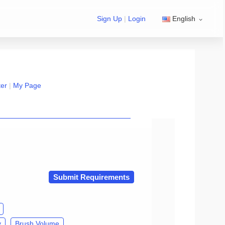
Sign Up
|
Login
English
ter
|
My Page
n exchange Group/developer Group』
Submit Requirements
y
Brush Volume