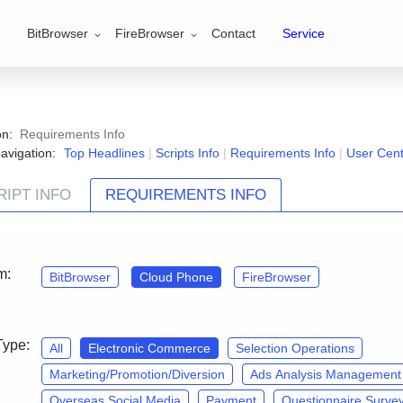
BitBrowser
FireBrowser
Contact
Service
ion:
Requirements Info
avigation:
Top Headlines
|
Scripts Info
|
Requirements Info
|
User Cen
RIPT INFO
REQUIREMENTS INFO
Contact Us
and join the『CloudPhone·Script customizatio
m:
BitBrowser
Cloud Phone
FireBrowser
Type:
All
Electronic Commerce
Selection Operations
Marketing/Promotion/Diversion
Ads Analysis Management
Overseas Social Media
Payment
Questionnaire Surve