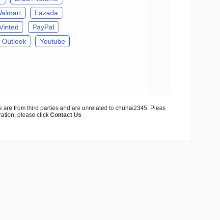
almart
Lazada
Vinted
PayPal
Outlook
Youtube
ite are from third parties and are unrelated to chuhai2345. Pleas
ration, please click
Contact Us
7