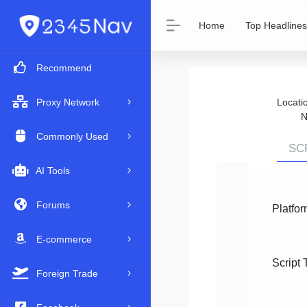
Home
Top Headlines
Recommend
Locat
Proxy Network
N
Commonly Used
SC
AI Tools
Forums
Platfor
E-commerce
Script 
Foreign Trade