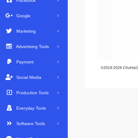
Facebook
Google
Marketing
Advertising Tools
Payment
©2019-2026 ChuHai23
Social Media
Production Tools
Everyday Tools
Software Tools