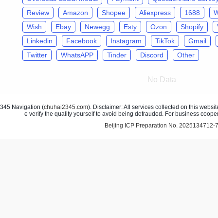
Review
Amazon
Shopee
Aliexpress
1688
W
Wish
Ebay
Newegg
Esty
Ozon
Shopify
Linkedin
Facebook
Instagram
TikTok
Gmail
Twitter
WhatsAPP
Tinder
Discord
Other
No Data
45 Navigation (
chuhai2345.com
). Disclaimer: All services collected on this webs
e verify the quality yourself to avoid being defrauded. For business coope
Beijing ICP Preparation No. 2025134712-