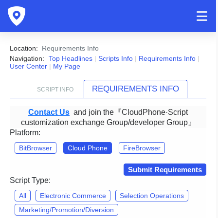
Location:
Requirements Info
Navigation:
Top Headlines
|
Scripts Info
|
Requirements Info
|
User Center
|
My Page
REQUIREMENTS INFO
SCRIPT INFO
Contact Us
and join the『CloudPhone·Script
customization exchange Group/developer Group』
Platform:
BitBrowser
Cloud Phone
FireBrowser
Submit Requirements
Script Type:
All
Electronic Commerce
Selection Operations
Marketing/Promotion/Diversion