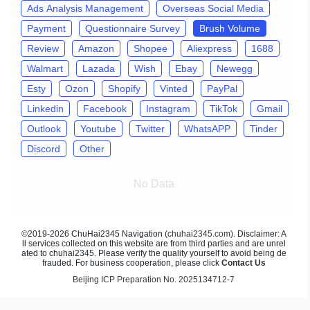
Ads Analysis Management
Overseas Social Media
Payment
Questionnaire Survey
Brush Volume
Review
Amazon
Shopee
Aliexpress
1688
Walmart
Lazada
Wish
Ebay
Newegg
Esty
Ozon
Shopify
Vinted
PayPal
Linkedin
Facebook
Instagram
TikTok
Gmail
Outlook
Youtube
Twitter
WhatsAPP
Tinder
Discord
Other
No Data
©2019-2026 ChuHai2345 Navigation (
chuhai2345.com
). Disclaimer: A
ll services collected on this website are from third parties and are unrel
ated to chuhai2345. Please verify the quality yourself to avoid being de
frauded. For business cooperation, please click
Contact Us
Beijing ICP Preparation No. 2025134712-7