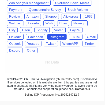
Ads Analysis Management
Overseas Social Media
Payment
Questionnaire Survey
Brush Volume
Review
Amazon
Shopee
Aliexpress
1688
Walmart
Lazada
Wish
Ebay
Newegg
Esty
Ozon
Shopify
Vinted
PayPal
Linkedin
Facebook
Instagram
TikTok
Gmail
Outlook
Youtube
Twitter
WhatsAPP
Tinder
Discord
Other
No Data
©2019-2026 ChuHai2345 Navigation (
chuhai2345.com
). Disclaimer: A
ll services collected on this website are from third parties and are unrel
ated to chuhai2345. Please verify the quality yourself to avoid being de
frauded. For business cooperation, please click
Contact Us
Beijing ICP Preparation No. 2025134712-7