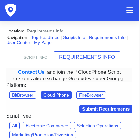
Location:
Requirements Info
Navigation:
Top Headlines
|
Scripts Info
|
Requirements Info
|
User Center
|
My Page
REQUIREMENTS INFO
SCRIPT INFO
Contact Us
and join the『CloudPhone·Script
customization exchange Group/developer Group』
Platform:
BitBrowser
Cloud Phone
FireBrowser
Submit Requirements
Script Type:
All
Electronic Commerce
Selection Operations
Marketing/Promotion/Diversion