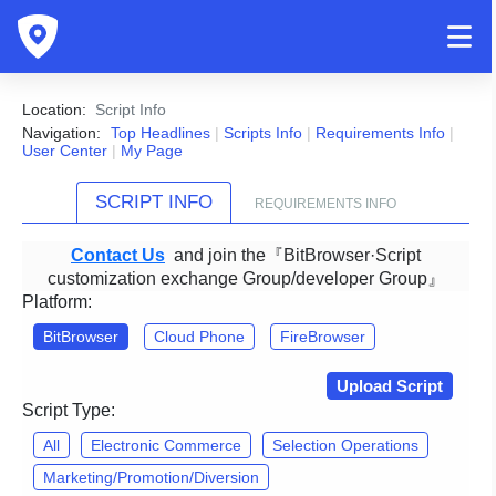
Location:
Script Info
Navigation:
Top Headlines
|
Scripts Info
|
Requirements Info
|
User Center
|
My Page
SCRIPT INFO
REQUIREMENTS INFO
Contact Us
and join the『BitBrowser·Script
customization exchange Group/developer Group』
Platform:
BitBrowser
Cloud Phone
FireBrowser
Upload Script
Script Type:
All
Electronic Commerce
Selection Operations
Marketing/Promotion/Diversion