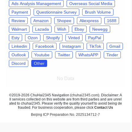
Ads Analysis Management
Overseas Social Media
Payment
Questionnaire Survey
Brush Volume
Review
Amazon
Shopee
Aliexpress
1688
Walmart
Lazada
Wish
Ebay
Newegg
Esty
Ozon
Shopify
Vinted
PayPal
Linkedin
Facebook
Instagram
TikTok
Gmail
Outlook
Youtube
Twitter
WhatsAPP
Tinder
Discord
Other
No Data
©2019-2026 ChuHai2345 Navigation (
chuhai2345.com
). Disclaimer: A
ll services collected on this website are from third parties and are unrel
ated to chuhai2345. Please verify the quality yourself to avoid being de
frauded. For business cooperation, please click
Contact Us
Beijing ICP Preparation No. 2025134712-7