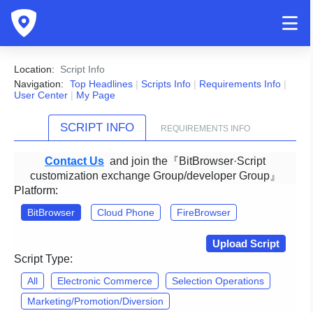
Location:
Script Info
Navigation:
Top Headlines
|
Scripts Info
|
Requirements Info
|
User Center
|
My Page
SCRIPT INFO
REQUIREMENTS INFO
Contact Us
and join the『BitBrowser·Script
customization exchange Group/developer Group』
Platform:
BitBrowser
Cloud Phone
FireBrowser
Upload Script
Script Type:
All
Electronic Commerce
Selection Operations
Marketing/Promotion/Diversion