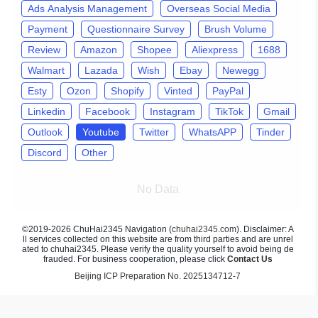
Ads Analysis Management
Overseas Social Media
Payment
Questionnaire Survey
Brush Volume
Review
Amazon
Shopee
Aliexpress
1688
Walmart
Lazada
Wish
Ebay
Newegg
Esty
Ozon
Shopify
Vinted
PayPal
Linkedin
Facebook
Instagram
TikTok
Gmail
Outlook
Youtube
Twitter
WhatsAPP
Tinder
Discord
Other
No Data
©2019-2026 ChuHai2345 Navigation (
chuhai2345.com
). Disclaimer: A
ll services collected on this website are from third parties and are unrel
ated to chuhai2345. Please verify the quality yourself to avoid being de
frauded. For business cooperation, please click
Contact Us
Beijing ICP Preparation No. 2025134712-7