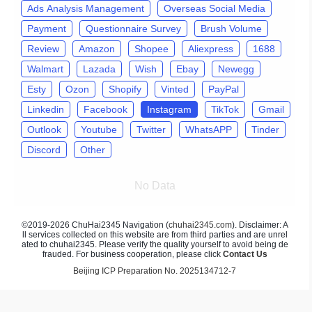
Ads Analysis Management
Overseas Social Media
Payment
Questionnaire Survey
Brush Volume
Review
Amazon
Shopee
Aliexpress
1688
Walmart
Lazada
Wish
Ebay
Newegg
Esty
Ozon
Shopify
Vinted
PayPal
Linkedin
Facebook
Instagram
TikTok
Gmail
Outlook
Youtube
Twitter
WhatsAPP
Tinder
Discord
Other
No Data
©2019-2026 ChuHai2345 Navigation (
chuhai2345.com
). Disclaimer: A
ll services collected on this website are from third parties and are unrel
ated to chuhai2345. Please verify the quality yourself to avoid being de
frauded. For business cooperation, please click
Contact Us
Beijing ICP Preparation No. 2025134712-7