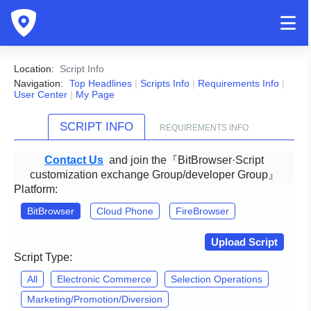
Location:
Script Info
Navigation:
Top Headlines
|
Scripts Info
|
Requirements Info
|
User Center
|
My Page
SCRIPT INFO
REQUIREMENTS INFO
Contact Us
and join the『BitBrowser·Script
customization exchange Group/developer Group』
Platform:
BitBrowser
Cloud Phone
FireBrowser
Upload Script
Script Type:
All
Electronic Commerce
Selection Operations
Marketing/Promotion/Diversion