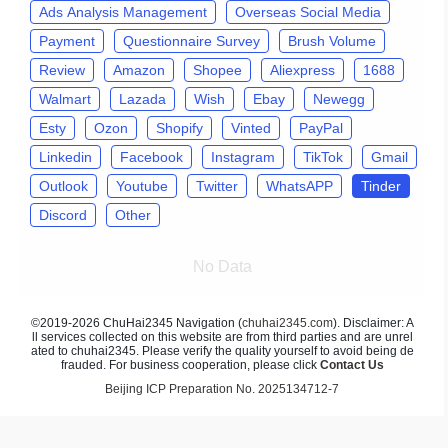
Ads Analysis Management
Overseas Social Media
Payment
Questionnaire Survey
Brush Volume
Review
Amazon
Shopee
Aliexpress
1688
Walmart
Lazada
Wish
Ebay
Newegg
Esty
Ozon
Shopify
Vinted
PayPal
Linkedin
Facebook
Instagram
TikTok
Gmail
Outlook
Youtube
Twitter
WhatsAPP
Tinder
Discord
Other
No Data
©2019-2026 ChuHai2345 Navigation (
chuhai2345.com
). Disclaimer: A
ll services collected on this website are from third parties and are unrel
ated to chuhai2345. Please verify the quality yourself to avoid being de
frauded. For business cooperation, please click
Contact Us
Beijing ICP Preparation No. 2025134712-7