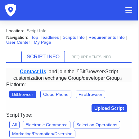
Location:
Script Info
Navigation:
Top Headlines
|
Scripts Info
|
Requirements Info
|
User Center
|
My Page
SCRIPT INFO
REQUIREMENTS INFO
Contact Us
and join the『BitBrowser·Script
customization exchange Group/developer Group』
Platform:
BitBrowser
Cloud Phone
FireBrowser
Upload Script
Script Type:
All
Electronic Commerce
Selection Operations
Marketing/Promotion/Diversion