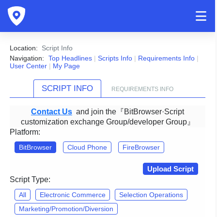
Location:
Script Info
Navigation:
Top Headlines
|
Scripts Info
|
Requirements Info
|
User Center
|
My Page
SCRIPT INFO
REQUIREMENTS INFO
Contact Us
and join the『BitBrowser·Script
customization exchange Group/developer Group』
Platform:
BitBrowser
Cloud Phone
FireBrowser
Upload Script
Script Type:
All
Electronic Commerce
Selection Operations
Marketing/Promotion/Diversion