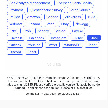
Ads Analysis Management
Overseas Social Media
Payment
Questionnaire Survey
Brush Volume
Review
Amazon
Shopee
Aliexpress
1688
Walmart
Lazada
Wish
Ebay
Newegg
Esty
Ozon
Shopify
Vinted
PayPal
Linkedin
Facebook
Instagram
TikTok
Gmail
Outlook
Youtube
Twitter
WhatsAPP
Tinder
Discord
Other
No Data
©2019-2026 ChuHai2345 Navigation (
chuhai2345.com
). Disclaimer: A
ll services collected on this website are from third parties and are unrel
ated to chuhai2345. Please verify the quality yourself to avoid being de
frauded. For business cooperation, please click
Contact Us
Beijing ICP Preparation No. 2025134712-7