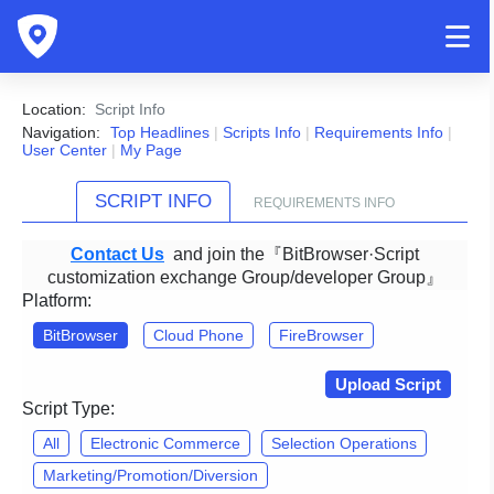
Location:
Script Info
Navigation:
Top Headlines
|
Scripts Info
|
Requirements Info
|
User Center
|
My Page
SCRIPT INFO
REQUIREMENTS INFO
Contact Us
and join the『BitBrowser·Script
customization exchange Group/developer Group』
Platform:
BitBrowser
Cloud Phone
FireBrowser
Upload Script
Script Type:
All
Electronic Commerce
Selection Operations
Marketing/Promotion/Diversion