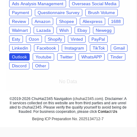
Ads Analysis Management
Overseas Social Media
Payment
Questionnaire Survey
Brush Volume
Review
Amazon
Shopee
Aliexpress
1688
Walmart
Lazada
Wish
Ebay
Newegg
Esty
Ozon
Shopify
Vinted
PayPal
Linkedin
Facebook
Instagram
TikTok
Gmail
Outlook
Youtube
Twitter
WhatsAPP
Tinder
Discord
Other
No Data
©2019-2026 ChuHai2345 Navigation (
chuhai2345.com
). Disclaimer: A
ll services collected on this website are from third parties and are unrel
ated to chuhai2345. Please verify the quality yourself to avoid being de
frauded. For business cooperation, please click
Contact Us
Beijing ICP Preparation No. 2025134712-7