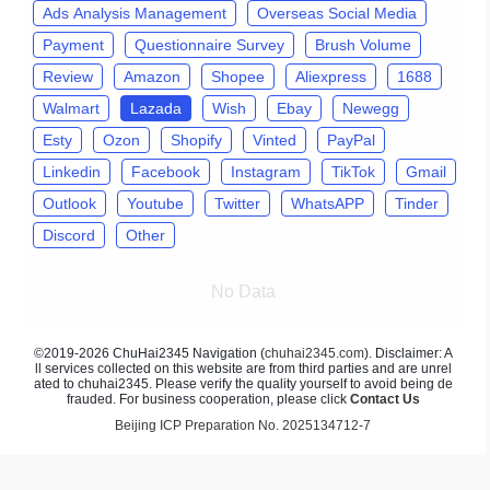
Ads Analysis Management
Overseas Social Media
Payment
Questionnaire Survey
Brush Volume
Review
Amazon
Shopee
Aliexpress
1688
Walmart
Lazada
Wish
Ebay
Newegg
Esty
Ozon
Shopify
Vinted
PayPal
Linkedin
Facebook
Instagram
TikTok
Gmail
Outlook
Youtube
Twitter
WhatsAPP
Tinder
Discord
Other
No Data
©2019-2026 ChuHai2345 Navigation (
chuhai2345.com
). Disclaimer: A
ll services collected on this website are from third parties and are unrel
ated to chuhai2345. Please verify the quality yourself to avoid being de
frauded. For business cooperation, please click
Contact Us
Beijing ICP Preparation No. 2025134712-7