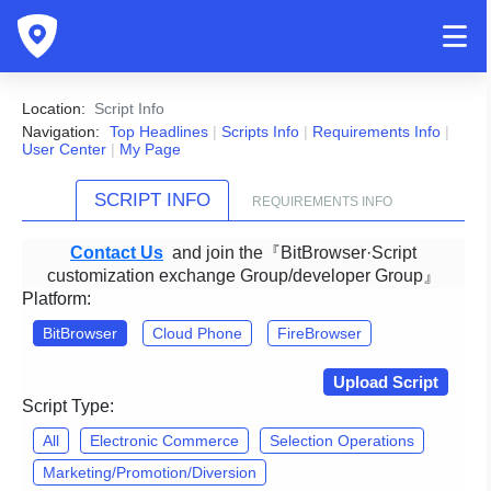
Location:
Script Info
Navigation:
Top Headlines
|
Scripts Info
|
Requirements Info
|
User Center
|
My Page
SCRIPT INFO
REQUIREMENTS INFO
Contact Us
and join the『BitBrowser·Script
customization exchange Group/developer Group』
Platform:
BitBrowser
Cloud Phone
FireBrowser
Upload Script
Script Type:
All
Electronic Commerce
Selection Operations
Marketing/Promotion/Diversion