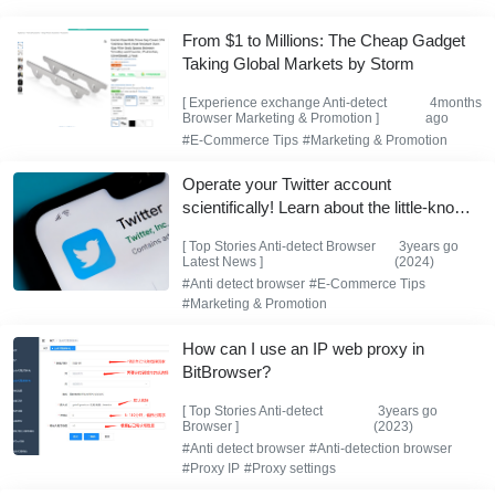
From $1 to Millions: The Cheap Gadget
Taking Global Markets by Storm
[
Experience exchange
Anti-detect
4months
Browser
Marketing & Promotion
]
ago
#E-Commerce Tips
#Marketing & Promotion
Operate your Twitter account
scientifically! Learn about the little-known
Twitter shadowban and how to get rid of
[
Top Stories
Anti-detect Browser
3years go
it.
Latest News
]
(2024)
#Anti detect browser
#E-Commerce Tips
#Marketing & Promotion
How can I use an IP web proxy in
BitBrowser?
[
Top Stories
Anti-detect
3years go
Browser
]
(2023)
#Anti detect browser
#Anti-detection browser
#Proxy IP
#Proxy settings