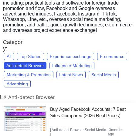
including: practical tools and software for foreign trade
promotion and flow, Facebook and Google overseas
advertising techniques, Facebook, Instagram, TikTok,
Whatsapp, Line, etc., overseas social media marketing,
promotion, and traffic, quick growth techniques, e-commerce
and overseas project experience exchange!
Categor
y:
All
Top Stories
Experience exchange
E-commerce
Anti-detect Browser
Influencer Marketing
Marketing & Promotion
Latest News
Social Media
Advertising
Anti-detect Browser
Buy Aged Facebook Accounts: 7 Best
Sites Compared (2026 Real Prices)
[
Anti-detect Browser
Social Media
3months
]
ago