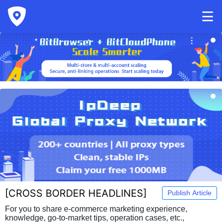
[
CROSS BORDER HEADLINES
]
Publish Article
For you to share e-commerce marketing experience,
knowledge, go-to-market tips, operation cases, etc.,