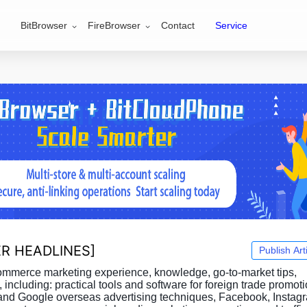
BitBrowser
FireBrowser
Contact
Service
R HEADLINES
]
Publish Art
commerce marketing experience, knowledge, go-to-market tips,
, including: practical tools and software for foreign trade promot
and Google overseas advertising techniques, Facebook, Instag