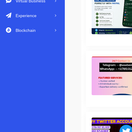
Virtual Business
Experience
Blockchain