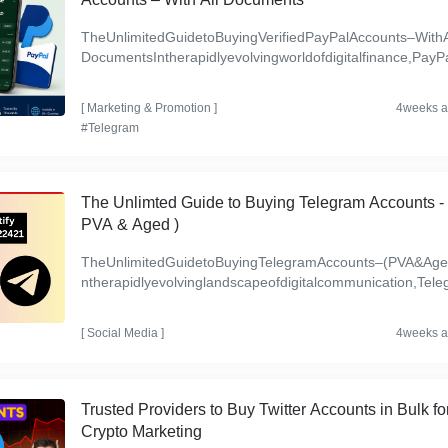
TheUnlimitedGuidetoBuyingVerifiedPayPalAccounts–WithA
DocumentsIntherapidlyevolvingworldofdigitalfinance,PayPa
emainsoneofthemosttrustedandwidelyusedpaymentplatfo
s...
[
Marketing & Promotion
]
4weeks 
#Telegram
The Unlimted Guide to Buying Telegram Accounts - 
PVA & Aged )
TheUnlimitedGuidetoBuyingTelegramAccounts–(PVA&Age
ntherapidlyevolvinglandscapeofdigitalcommunication,Tele
mhasemergedasapowerhouseplatform,servingmillionsglob.
[
Social Media
]
4weeks 
Trusted Providers to Buy Twitter Accounts in Bulk fo
Crypto Marketing