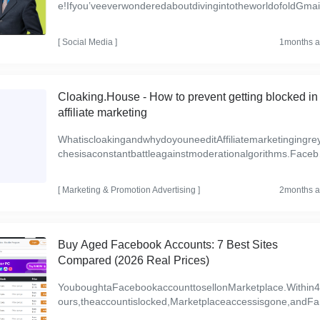
e!Ifyou’veeverwonderedaboutdivingintotheworldofoldGmai
counts,you’renotalone.Whetheryou’reamarketertryingtosc
t...
[
Social Media
]
1months 
Cloaking.House - How to prevent getting blocked in
affiliate marketing
WhatiscloakingandwhydoyouneeditAffiliatemarketingingre
chesisaconstantbattleagainstmoderationalgorithms.Face
k,Google,TikTokandotherplatformsbanoffers,accountsandd
[
Marketing & Promotion
Advertising
]
2months 
Buy Aged Facebook Accounts: 7 Best Sites
Compared (2026 Real Prices)
YouboughtaFacebookaccounttosellonMarketplace.Within
ours,theaccountislocked,Marketplaceaccessisgone,andFa
bookisaskingforIDverification.Thesellerrefusestorefund—y