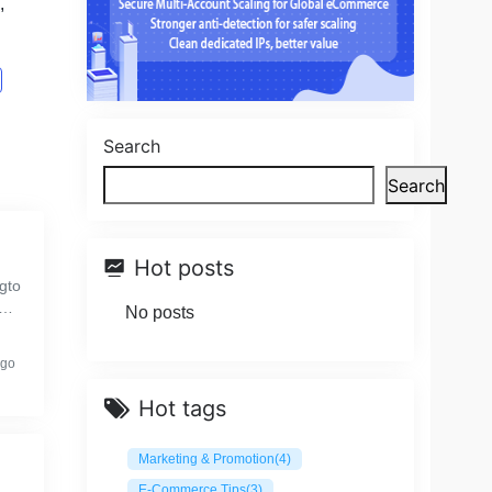
,
Search
Search
Hot posts
gto
or
No posts
ago
Hot tags
Marketing & Promotion
(4)
E-Commerce Tips
(3)