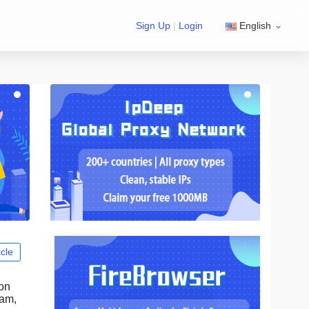
Sign Up
|
Login
English
icle
ion
ram,