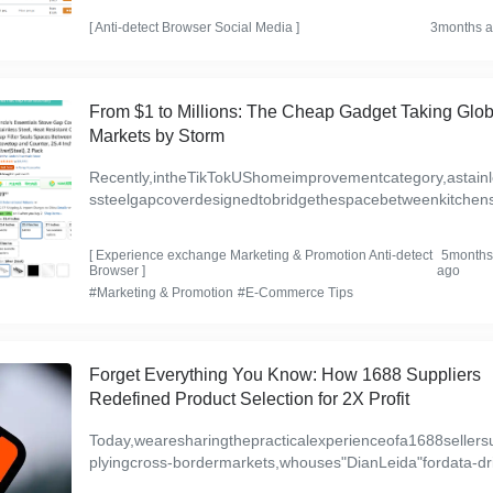
u...
[
Anti-detect Browser
Social Media
]
3months 
From $1 to Millions: The Cheap Gadget Taking Glob
Markets by Storm
Recently,intheTikTokUShomeimprovementcategory,astainl
ssteelgapcoverdesignedtobridgethespacebetweenkitchen
vesandcountertopshasshownasteadyupwardtrendinsales,
aki...
[
Experience exchange
Marketing & Promotion
Anti-detect
5month
Browser
]
ago
#Marketing & Promotion
#E-Commerce Tips
Forget Everything You Know: How 1688 Suppliers
Redefined Product Selection for 2X Profit
Today,wearesharingthepracticalexperienceofa1688sellers
plyingcross-bordermarkets,whouses"DianLeida"fordata-dr
nproductselection.Thissellerprimarilyfocusesonthestora...