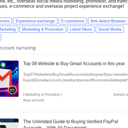
e, etc., overseas social media marketing, promotion, and traffic
ques, e-commerce and overseas project experience exchange!
tories
Experience exchange
E-commerce
Anti-detect Browser
Marketing
Marketing & Promotion
Latest News
Social Media
ccount nurturing
Top 08 Website to Buy Gmail Accounts in this year
Top07WebsitetoBuyGmailAccountsinthisyearIfyou’relookin
buyoldGmailaccounts,bestkycitisoneofthemostreliableplatf
mstoconsider.Theyofferverified,secureGmailaccountsth...
[
Marketing & Promotion
]
3weeks 
#buy account
The Unlimited Guide to Buying Verified PayPal
Accounts – With All Documents