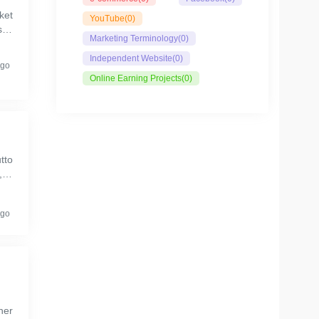
ket
YouTube
(0)
sta
Marketing Terminology
(0)
Independent Website
(0)
ago
Online Earning Projects
(0)
tto
,es
ago
her