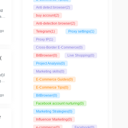
Anti detect browser
(2)
ll
buy account
(2)
lr
rm
Anti-detection browser
(2)
ago
Telegram
(1)
Proxy settings
(1)
Proxy IP
(1)
Cross-Border E-Commerce
(0)
BitBrowser
(0)
Live Shopping
(0)
(
Project Analysis
(0)
Marketing skills
(0)
d)I
E-Commerce Guides
(0)
gra
..
E-Commerce Tips
(0)
ago
BitBrowser
(0)
Facebook account nurturing
(0)
Marketing Strategies
(0)
r
Influencer Marketing
(0)
e-commerce
(0)
Facebook
(0)