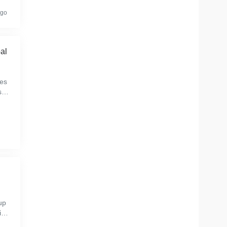
ago
al
es
sto
bre
s
up
ive