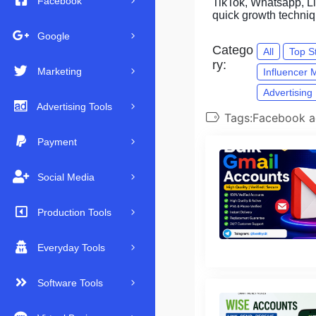
Facebook
TikTok, Whatsapp, Lin
quick growth techni
Google
Catego
All
Top S
ry:
Marketing
Influencer 
Advertising
Advertising Tools
Tags:Facebook a
Payment
Social Media
Production Tools
Everyday Tools
Software Tools