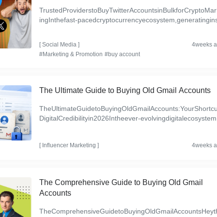
TrustedProviderstoBuyTwitterAccountsinBulkforCryptoMar
ingInthefast-pacedcryptocurrencyecosystem,generatingin
ntbrandvisibilityremainsafundamentalcorporatechalleng...
[
Social Media
]
4weeks 
#Marketing & Promotion
#buy account
The Ultimate Guide to Buying Old Gmail Accounts
TheUltimateGuidetoBuyingOldGmailAccounts:YourShortcu
DigitalCredibilityin2026Intheever-evolvingdigitalecosystem
tablishingatrustedonlinepresenceisnotjustaluxury—it...
[
Influencer Marketing
]
4weeks 
The Comprehensive Guide to Buying Old Gmail
Accounts
TheComprehensiveGuidetoBuyingOldGmailAccountsHeyt