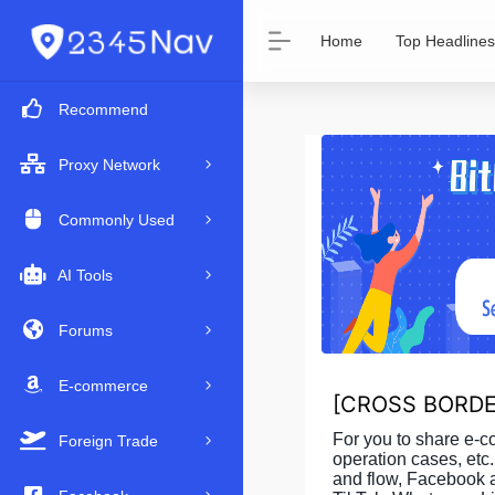
Home
Top Headlines
Recommend
Proxy Network
Commonly Used
AI Tools
Forums
E-commerce
[
CROSS BORDE
For you to share e-
Foreign Trade
operation cases, etc.
and flow, Facebook 