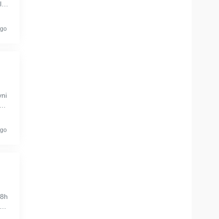
lac
ale
ago
yni
boo
...
ago
48h
ce
o