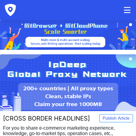
[
CROSS BORDER HEADLINES
]
Publish Article
For you to share e-commerce marketing experience,
knowledge, go-to-market tips, operation cases, etc.,