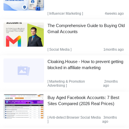
[
Influencer Marketing
]
4weeks ago
The Comprehensive Guide to Buying Old
Gmail Accounts
[
Social Media
]
1months ago
Cloaking.House - How to prevent getting
blocked in affiliate marketing
[
Marketing & Promotion
2months
Advertising
]
ago
Buy Aged Facebook Accounts: 7 Best
Sites Compared (2026 Real Prices)
[
Anti-detect Browser
Social Media
3months
]
ago