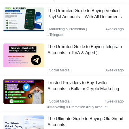
The Unlimited Guide to Buying Verified
PayPal Accounts – With All Documents
[
Marketing & Promotion
]
3weeks ago
#Telegram
The Unlimted Guide to Buying Telegram
Accounts - ( PVA & Aged )
[
Social Media
]
3weeks ago
Trusted Providers to Buy Twitter
Accounts in Bulk for Crypto Marketing
[
Social Media
]
4weeks ago
#Marketing & Promotion
#buy account
The Ultimate Guide to Buying Old Gmail
Accounts