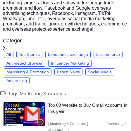
including: practical tools and software for foreign trade
promotion and flow, Facebook and Google overseas
advertising techniques, Facebook, Instagram, TikTok,
Whatsapp, Line, etc., overseas social media marketing,
promotion, and traffic, quick growth techniques, e-commerce
and overseas project experience exchange!
Categor
y:
All
Top Stories
Experience exchange
E-commerce
Anti-detect Browser
Influencer Marketing
Marketing & Promotion
Latest News
Social Media
Advertising
Tags:Marketing Strategies
Top 08 Website to Buy Gmail Accounts in
this year
[
Marketing & Promotion
]
2weeks ago
#buy account