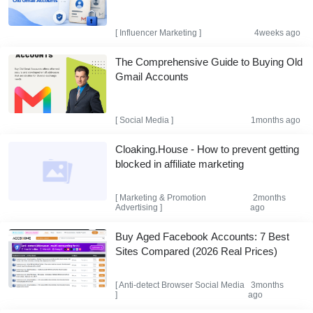
[
Influencer Marketing
]
4weeks ago
The Comprehensive Guide to Buying Old
Gmail Accounts
[
Social Media
]
1months ago
Cloaking.House - How to prevent getting
blocked in affiliate marketing
[
Marketing & Promotion
2months
Advertising
]
ago
Buy Aged Facebook Accounts: 7 Best
Sites Compared (2026 Real Prices)
[
Anti-detect Browser
Social Media
3months
]
ago