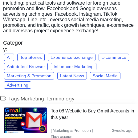
including: practical tools and software for foreign trade
promotion and flow, Facebook and Google overseas
advertising techniques, Facebook, Instagram, TikTok,
Whatsapp, Line, etc., overseas social media marketing,
promotion, and traffic, quick growth techniques, e-commerce
and overseas project experience exchange!
Categor
y:
All
Top Stories
Experience exchange
E-commerce
Anti-detect Browser
Influencer Marketing
Marketing & Promotion
Latest News
Social Media
Advertising
Tags:Marketing Terminology
Top 08 Website to Buy Gmail Accounts in
this year
[
Marketing & Promotion
]
3weeks ago
#buy account