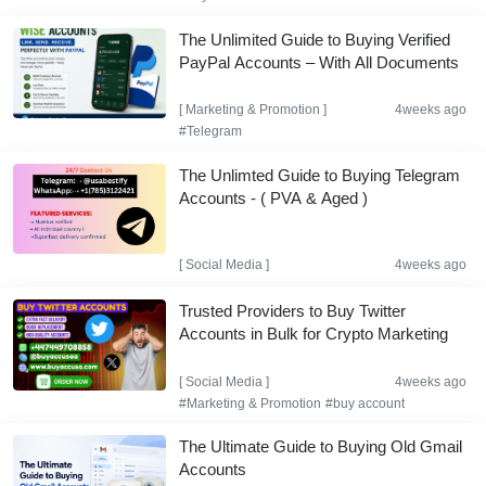
The Unlimited Guide to Buying Verified
PayPal Accounts – With All Documents
[
Marketing & Promotion
]
4weeks ago
#Telegram
The Unlimted Guide to Buying Telegram
Accounts - ( PVA & Aged )
[
Social Media
]
4weeks ago
Trusted Providers to Buy Twitter
Accounts in Bulk for Crypto Marketing
[
Social Media
]
4weeks ago
#Marketing & Promotion
#buy account
The Ultimate Guide to Buying Old Gmail
Accounts