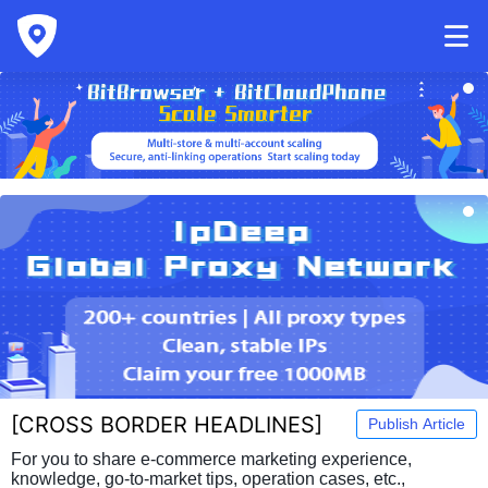
[
CROSS BORDER HEADLINES
]
Publish Article
For you to share e-commerce marketing experience,
knowledge, go-to-market tips, operation cases, etc.,