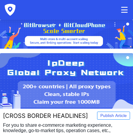
[
CROSS BORDER HEADLINES
]
Publish Article
For you to share e-commerce marketing experience,
knowledge, go-to-market tips, operation cases, etc.,