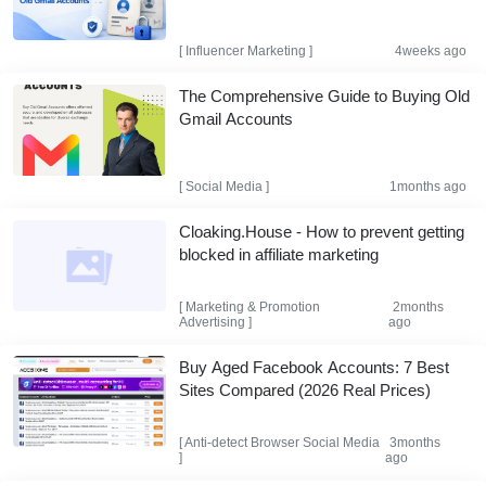
[
Influencer Marketing
]
4weeks ago
The Comprehensive Guide to Buying Old
Gmail Accounts
[
Social Media
]
1months ago
Cloaking.House - How to prevent getting
blocked in affiliate marketing
[
Marketing & Promotion
2months
Advertising
]
ago
Buy Aged Facebook Accounts: 7 Best
Sites Compared (2026 Real Prices)
[
Anti-detect Browser
Social Media
3months
]
ago