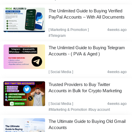
The Unlimited Guide to Buying Verified
PayPal Accounts – With All Documents
[
Marketing & Promotion
]
4weeks ago
#Telegram
The Unlimted Guide to Buying Telegram
Accounts - ( PVA & Aged )
[
Social Media
]
4weeks ago
Trusted Providers to Buy Twitter
Accounts in Bulk for Crypto Marketing
[
Social Media
]
4weeks ago
#Marketing & Promotion
#buy account
The Ultimate Guide to Buying Old Gmail
Accounts