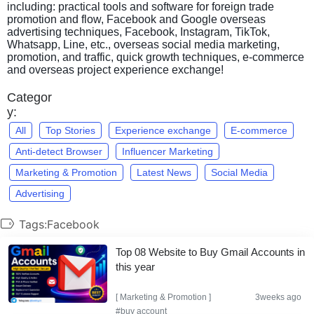
including: practical tools and software for foreign trade
promotion and flow, Facebook and Google overseas
advertising techniques, Facebook, Instagram, TikTok,
Whatsapp, Line, etc., overseas social media marketing,
promotion, and traffic, quick growth techniques, e-commerce
and overseas project experience exchange!
Categor
y:
All
Top Stories
Experience exchange
E-commerce
Anti-detect Browser
Influencer Marketing
Marketing & Promotion
Latest News
Social Media
Advertising
Tags:Facebook
Top 08 Website to Buy Gmail Accounts in
this year
[
Marketing & Promotion
]
3weeks ago
#buy account