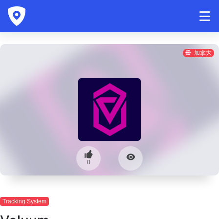
加拿大
0
Tracking System