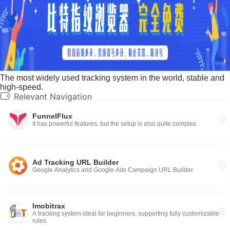
The most widely used tracking system in the world, stable and
high-speed.
Relevant Navigation
FunnelFlux
It has powerful features, but the setup is also quite complex.
Ad Tracking URL Builder
Google Analytics and Google Ads Campaign URL Builder.
Imobitrax
A tracking system ideal for beginners, supporting fully customizable
rules.