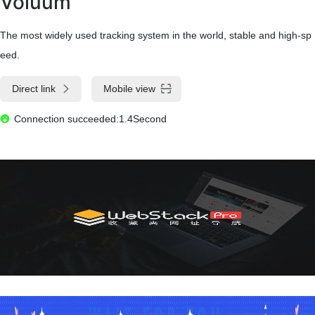
Voluum
The most widely used tracking system in the world, stable and high-sp
eed.
Direct link
Mobile view
Connection succeeded:1.4Second