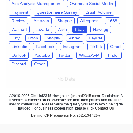
Ads Analysis Management
Overseas Social Media
Payment
Questionnaire Survey
Brush Volume
Review
Amazon
Shopee
Aliexpress
1688
Walmart
Lazada
Wish
Ebay
Newegg
Esty
Ozon
Shopify
Vinted
PayPal
Linkedin
Facebook
Instagram
TikTok
Gmail
Outlook
Youtube
Twitter
WhatsAPP
Tinder
Discord
Other
No Data
©2019-2026 ChuHai2345 Navigation (
chuhai2345.com
). Disclaimer: A
ll services collected on this website are from third parties and are unrel
ated to chuhai2345. Please verify the quality yourself to avoid being de
frauded. For business cooperation, please click
Contact Us
Beijing ICP Preparation No. 2025134712-7