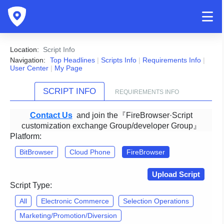
Location:
Script Info
Navigation:
Top Headlines
|
Scripts Info
|
Requirements Info
|
User Center
|
My Page
SCRIPT INFO
REQUIREMENTS INFO
Contact Us
and join the『FireBrowser·Script
customization exchange Group/developer Group』
Platform:
BitBrowser
Cloud Phone
FireBrowser
Upload Script
Script Type:
All
Electronic Commerce
Selection Operations
Marketing/Promotion/Diversion