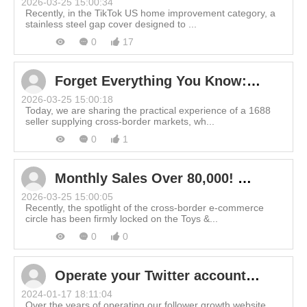
2026-03-25 15:00:34
Recently, in the TikTok US home improvement category, a
stainless steel gap cover designed to ...
0
17
Forget Everything You Know: How 1688 Suppliers Redefined Product Selection for 2X Profit
2026-03-25 15:00:18
Today, we are sharing the practical experience of a 1688
seller supplying cross-border markets, wh...
0
1
Monthly Sales Over 80,000! Why is This Cross-Border "Mini Toy" Dominating the Charts?
2026-03-25 15:00:05
Recently, the spotlight of the cross-border e-commerce
circle has been firmly locked on the Toys &...
0
0
Operate your Twitter account scientifically! Learn about the little-known Twitter shadowban and how to get rid of it.
2024-01-17 18:11:04
Over the years of operating our follower growth website