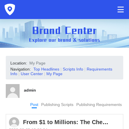
Location:
My Page
Navigation:
Top Headlines
|
Scripts Info
|
Requirements
Info
|
User Center
|
My Page
admin
Post
Publishing Scripts
Publishing Requirements
From $1 to Millions: The Cheap Gadget Taking Global Markets by Storm