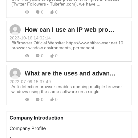
(Twitter Followers - Tuitefen.com), we have ...
0
0
How can I use an IP web proxy in BitBrowser?
2023-10-16 14:02:14
BitBrowser Official Website: https://www.bitbrowser.net 10
browser window environments, permanent...
0
0
What are the uses and advantages of BitBrowser?
2022-07-09 15:37:49
Anti-detection browser enables opening multiple browser
windows using the same software on a single ...
0
0
Company Introduction
Company Profile